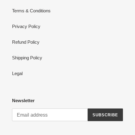
Terms & Conditions
Privacy Policy
Refund Policy
Shipping Policy
Legal
Newsletter
SUBSCRIBE