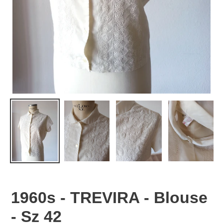
1960s - TREVIRA - Blouse
- Sz 42