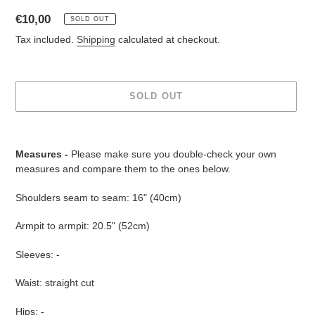
Regular
€10,00
SOLD OUT
price
Tax included.
Shipping
calculated at checkout.
SOLD OUT
Adding
product
Measures -
Please make sure you double-check your own
to
measures and compare them to the ones below.
your
cart
Shoulders seam to seam: 16" (40cm)
Armpit to armpit: 20.5" (52cm)
Sleeves: -
Waist: straight cut
Hips: -