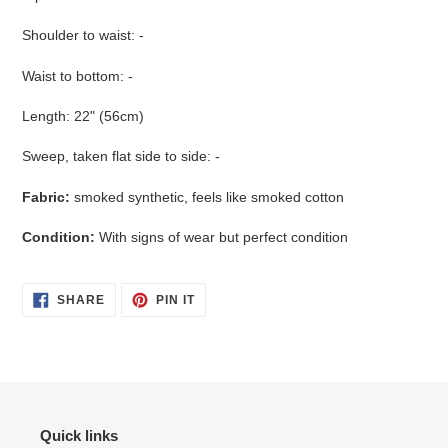
Shoulder to waist: -
Waist to bottom: -
Length: 22" (56cm)
Sweep, taken flat side to side: -
Fabric:
smoked synthetic, feels like smoked cotton
Condition:
With signs of wear but perfect condition
SHARE
PIN
SHARE
PIN IT
ON
ON
FACEBOOK
PINTEREST
Quick links