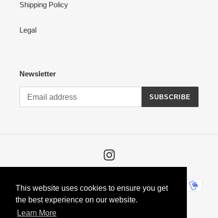
Shipping Policy
Legal
Newsletter
SUBSCRIBE
Instagram
Payment
This website uses cookies to ensure you get
methods
the best experience on our website.
Learn More