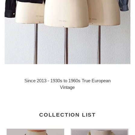
Since 2013 - 1930s to 1960s True European
Vintage
COLLECTION LIST