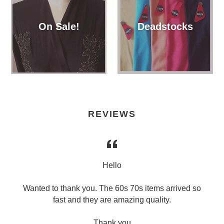
On Sale!
Deadstocks
REVIEWS
l
Hello
Wanted to thank you. The 60s 70s items arrived so
fast and they are amazing quality.
Thank you