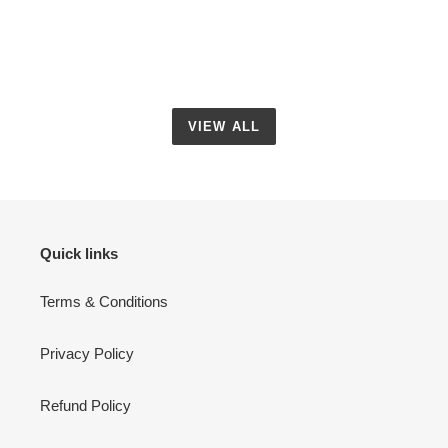
VIEW ALL
Quick links
Terms & Conditions
Privacy Policy
Refund Policy