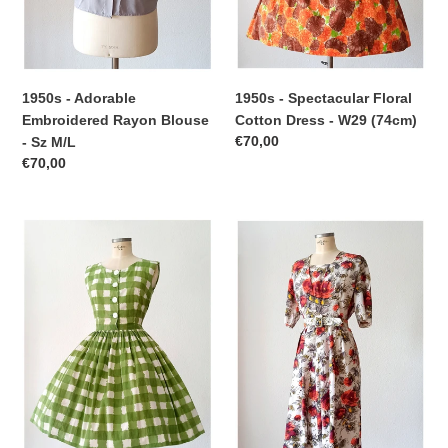
M/L
(74cm)
1950s - Spectacular Floral
1950s - Adorable
Cotton Dress - W29 (74cm)
Embroidered Rayon Blouse
Regular
€70,00
- Sz M/L
price
Regular
€70,00
price
1950s
1950s
1960s
-
-
ETOILE,
Adorable
Paris
Green
-
Checked
Stunning
Cotton
Floral
Dress
Rayon
-
Dress
W27
-
(68cm)
W33