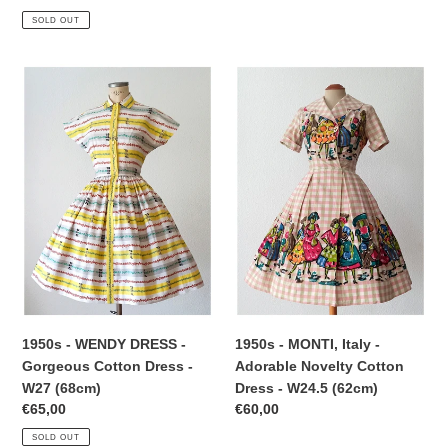
price
SOLD OUT
1950s
1950s
-
-
WENDY
MONTI,
DRESS
Italy
-
-
Gorgeous
Adorable
Cotton
Novelty
Dress
Cotton
-
Dress
W27
-
(68cm)
W24.5
(62cm)
1950s - WENDY DRESS -
1950s - MONTI, Italy -
Gorgeous Cotton Dress -
Adorable Novelty Cotton
W27 (68cm)
Dress - W24.5 (62cm)
Regular
€65,00
Regular
€60,00
price
price
SOLD OUT