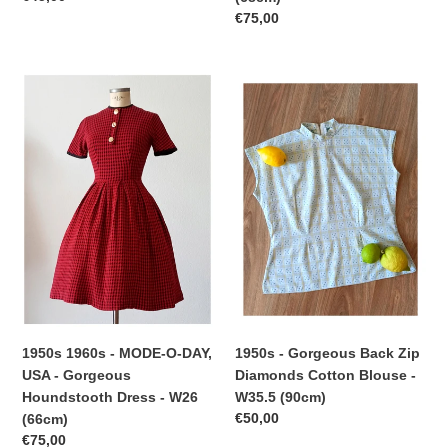
price
Regular
€75,00
price
1950s
1950s
1960s
-
-
Gorgeous
MODE-
Back
O-
Zip
DAY,
Diamonds
USA
Cotton
-
Blouse
Gorgeous
-
Houndstooth
W35.5
Dress
(90cm)
-
W26
1950s - Gorgeous Back Zip
1950s 1960s - MODE-O-DAY,
(66cm)
Diamonds Cotton Blouse -
USA - Gorgeous
W35.5 (90cm)
Houndstooth Dress - W26
Regular
€50,00
(66cm)
price
Regular
€75,00