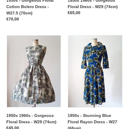
1950s 1960s - Gorgeous
1950s - Gorgeous Floral
Floral Dress - W29 (74cm)
Cotton Bolero Dress -
Regular
€65,00
W27.5 (70cm)
price
Regular
€70,00
price
1950s
1950s
1960s
-
-
Stunning
Gorgeous
Blue
Floral
Floral
Dress
Rayon
-
Dress
W29
-
(74cm)
W27
(68cm)
1950s 1960s - Gorgeous
1950s - Stunning Blue
Floral Dress - W29 (74cm)
Floral Rayon Dress - W27
Regular
€45,00
(68cm)