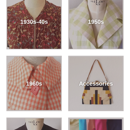
1930s-40s
1950s
1960s
Accessories