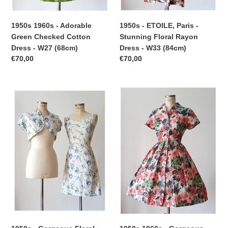
(84cm)
1950s - ETOILE, Paris -
1950s 1960s - Adorable
Stunning Floral Rayon
Green Checked Cotton
Dress - W33 (84cm)
Dress - W27 (68cm)
Regular
€70,00
Regular
€70,00
price
price
1950s
1950s
-
1960s
Gorgeous
-
Floral
Gorgeous
Cotton
Floral
Bolero
Dress
Dress
-
-
W29
W27.5
(74cm)
(70cm)