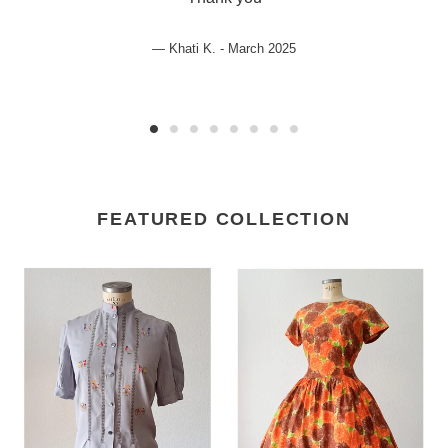
Khati K. - March 2025
FEATURED COLLECTION
1950s
1950s
-
-
Adorable
Spectacular
Embroidered
Floral
Rayon
Cotton
Blouse
Dress
-
-
Sz
W29