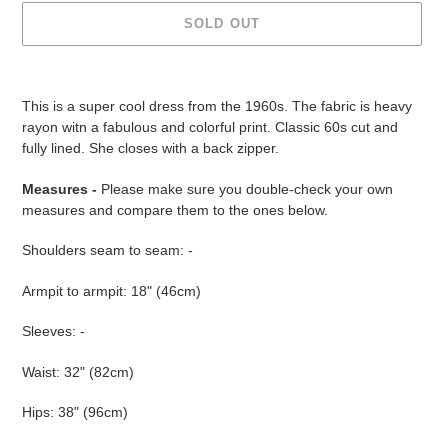
SOLD OUT
Adding
product
This is a super cool dress from the 1960s. The fabric is heavy
to
rayon witn a fabulous and colorful print. Classic 60s cut and
your
fully lined. She closes with a back zipper.
cart
Measures -
Please make sure you double-check your own
measures and compare them to the ones below.
Shoulders seam to seam: -
Armpit to armpit: 18" (46cm)
Sleeves: -
Waist: 32" (82cm)
Hips: 38" (96cm)