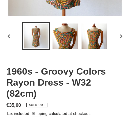
PREVIOUS
NEX
SLIDE
SLID
1960s - Groovy Colors
Rayon Dress - W32
(82cm)
Regular
€35,00
SOLD OUT
price
Tax included.
Shipping
calculated at checkout.