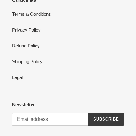
Terms & Conditions
Privacy Policy
Refund Policy
Shipping Policy
Legal
Newsletter
SUBSCRIBE