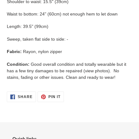
Shoulder to waist: 15.5" (39cm)
Waist to bottom: 24" (60cm) not enough hem to let down
Length: 39.5" (99cm)
Sweep, taken flat side to side: -
Fabric:
Rayon, nylon zipper
Condition:
Good overall condition and totally wearable but it
has a few tiny damages to be repaired (view photos). No
stains, fading or other issues. Clean and ready to wear!
SHARE
PIN
SHARE
PIN IT
ON
ON
FACEBOOK
PINTEREST
Quick links