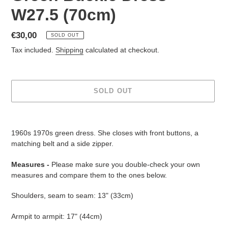
W27.5 (70cm)
Regular
€30,00
SOLD OUT
price
Tax included.
Shipping
calculated at checkout.
SOLD OUT
Adding
product
1960s 1970s green dress. She closes with front buttons, a
to
matching belt and a side zipper.
your
cart
Measures -
Please make sure you double-check your own
measures
and compare them to the ones below.
Shoulders, seam to seam: 13" (33cm)
Armpit to armpit: 17" (44cm)