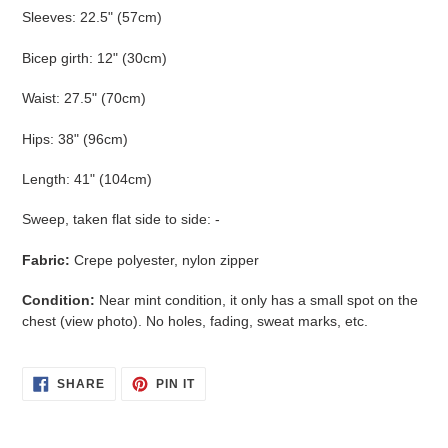
Sleeves: 22.5" (57cm)
Bicep girth: 12" (30cm)
Waist: 27.5" (70cm)
Hips: 38" (96cm)
Length: 41" (104cm)
Sweep, taken flat side to side: -
Fabric:
Crepe polyester, nylon zipper
Condition:
Near mint condition, it only has a small spot on the
chest (view photo). No holes, fading, sweat marks, etc.
SHARE
PIN
SHARE
PIN IT
ON
ON
FACEBOOK
PINTEREST