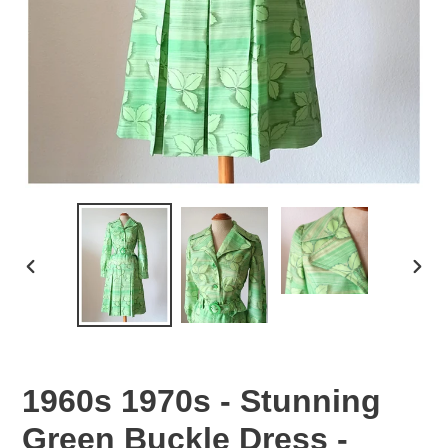
PREVIOUS
NEX
SLIDE
SLID
1960s 1970s - Stunning
Green Buckle Dress -