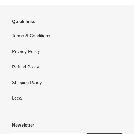
Quick links
Terms & Conditions
Privacy Policy
Refund Policy
Shipping Policy
Legal
Newsletter