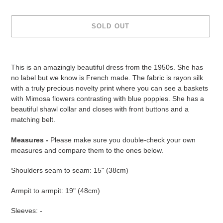
SOLD OUT
Adding
product
This is an amazingly beautiful dress from the 1950s. She has
to
no label but we know is French made. The fabric is rayon silk
your
with a truly precious novelty print where you can see a baskets
cart
with Mimosa flowers contrasting with blue poppies. She has a
beautiful shawl collar and closes with front buttons and a
matching belt.
Measures -
Please make sure you double-check your own
measures and compare them to the ones below.
Shoulders seam to seam: 15" (38cm)
Armpit to armpit: 19" (48cm)
Sleeves: -