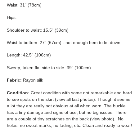
Waist: 31" (78cm)
Hips: -
Shoulder to waist: 15.5" (39cm)
Waist to bottom: 27" (67cm) - not enough hem to let down
Length: 42.5" (106cm)
Sweep, taken flat side to side: 39" (100cm)
Fabric:
Rayon silk
Condition:
Great condition with some not remarkable and hard
to see spots on the skirt (view all last photos). Though it seems
a lot they are really not obvious at all when worn. The buckle
has a tiny damage and signs of use, but no big issues. There
are a couple of tiny scratches on the back (view photo). No
holes, no sweat marks, no fading, etc. Clean and ready to wear!