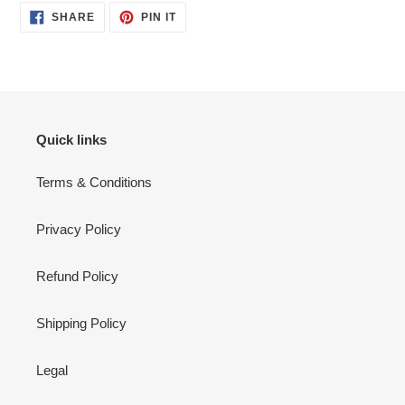
SHARE
PIN
SHARE
PIN IT
ON
ON
FACEBOOK
PINTEREST
Quick links
Terms & Conditions
Privacy Policy
Refund Policy
Shipping Policy
Legal