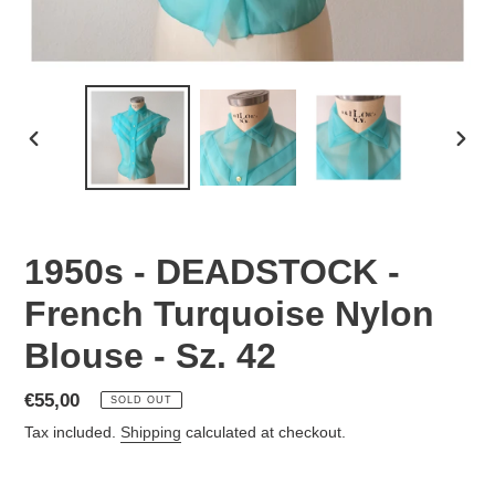
PREVIOUS
NEX
SLIDE
SLID
1950s - DEADSTOCK -
French Turquoise Nylon
Blouse - Sz. 42
Regular
€55,00
SOLD OUT
price
Tax included.
Shipping
calculated at checkout.