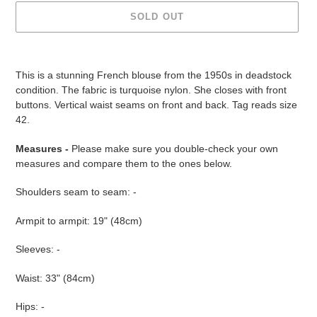
SOLD OUT
Adding
product
This is a stunning French blouse from the 1950s in deadstock
to
condition. The fabric is turquoise nylon. She closes with front
your
buttons. Vertical waist seams on front and back. Tag reads size
cart
42.
Measures -
Please make sure you double-check your own
measures and compare them to the ones below.
Shoulders seam to seam: -
Armpit to armpit: 19" (48cm)
Sleeves: -
Waist: 33" (84cm)
Hips: -