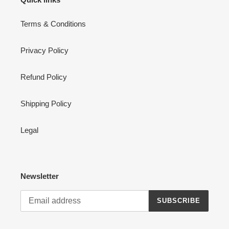
Terms & Conditions
Privacy Policy
Refund Policy
Shipping Policy
Legal
Newsletter
SUBSCRIBE