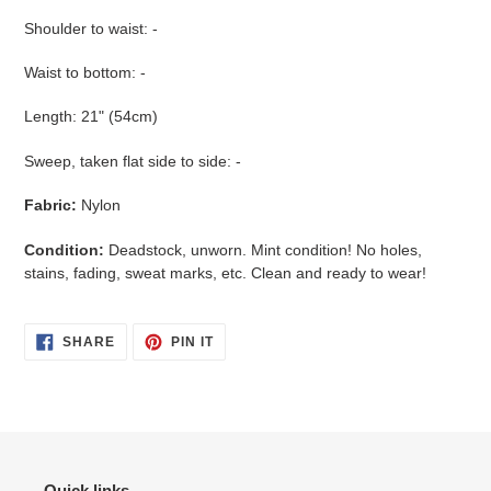
Shoulder to waist: -
Waist to bottom: -
Length: 21" (54cm)
Sweep, taken flat side to side: -
Fabric:
Nylon
Condition:
Deadstock, unworn. Mint condition! No holes,
stains, fading, sweat marks, etc. Clean and ready to wear!
SHARE
PIN
SHARE
PIN IT
ON
ON
FACEBOOK
PINTEREST
Quick links