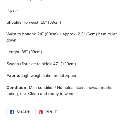
Hips: -
Shoulder to waist: 15" (39cm)
Waist to bottom: 24" (60cm) + approx. 2.5" (6cm) hem to let
down
Lenght: 39" (99cm)
Sweep (flat side to side): 47" (120cm)
Fabric:
Lightweigh satin, metal zipper
Condition:
Mint condition! No holes, stains, sweat marks,
fading, etc. Clean and ready to wear.
SHARE
PIN
SHARE
PIN IT
ON
ON
FACEBOOK
PINTEREST