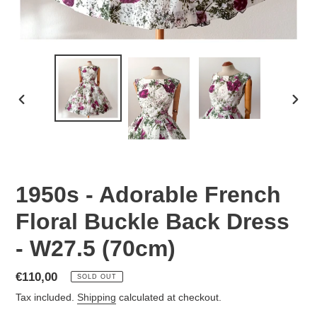
PREVIOUS
NEX
SLIDE
SLID
1950s - Adorable French
Floral Buckle Back Dress
- W27.5 (70cm)
Regular
€110,00
SOLD OUT
price
Tax included.
Shipping
calculated at checkout.