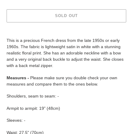
SOLD OUT
Adding
product
This is a precious French dress from the late 1950s or early
to
1960s. The fabric is lightweight satin in white with a stunning
your
realistic floral print. She has an adorable neckline with a bow
cart
and a very original back buckle to adjust the waist. She closes
with a back metal zipper.
Measures -
Please make sure you double check your own
measures and compare them to the ones below.
Shoulders, seam to seam: -
Armpit to armpit: 19" (48cm)
Sleeves: -
Waist: 27.5" (70cm)