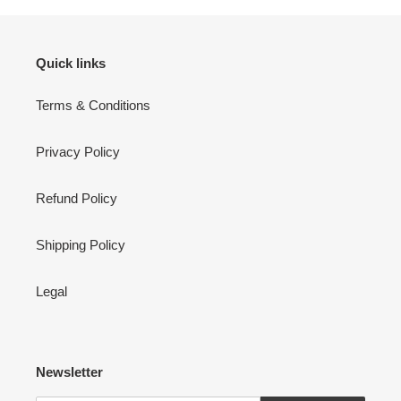
Quick links
Terms & Conditions
Privacy Policy
Refund Policy
Shipping Policy
Legal
Newsletter