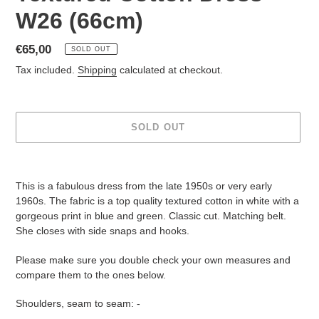
W26 (66cm)
Regular
€65,00
SOLD OUT
price
Tax included.
Shipping
calculated at checkout.
SOLD OUT
Adding
product
This is a fabulous dress from the late 1950s or very early
to
1960s. The fabric is a top quality textured cotton in white with a
your
gorgeous print in blue and green. Classic cut. Matching belt.
cart
She closes with side snaps and hooks.
Please make s
ure you double check your own measures and
compare them to the ones below.
Shoulders, seam to seam: -