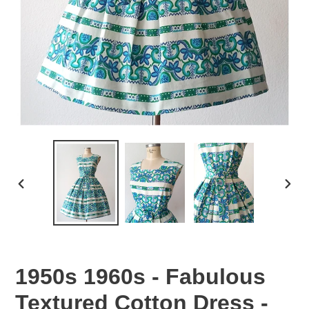
PREVIOUS
NEX
SLIDE
SLID
1950s 1960s - Fabulous
Textured Cotton Dress -