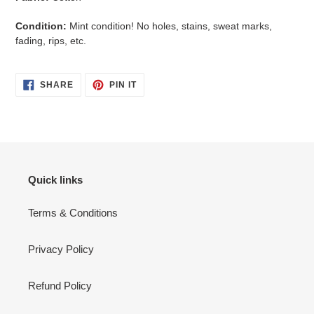
Condition:
Mint condition! No holes, stains, sweat marks,
fading, rips, etc.
SHARE
PIN
SHARE
PIN IT
ON
ON
FACEBOOK
PINTEREST
Quick links
Terms & Conditions
Privacy Policy
Refund Policy