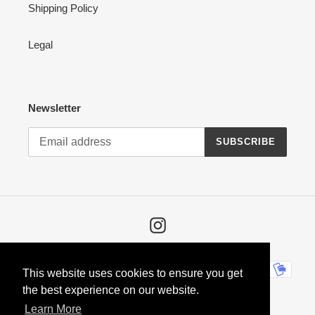
Shipping Policy
Legal
Newsletter
SUBSCRIBE
Instagram
Payment
This website uses cookies to ensure you get
methods
the best experience on our website.
Learn More