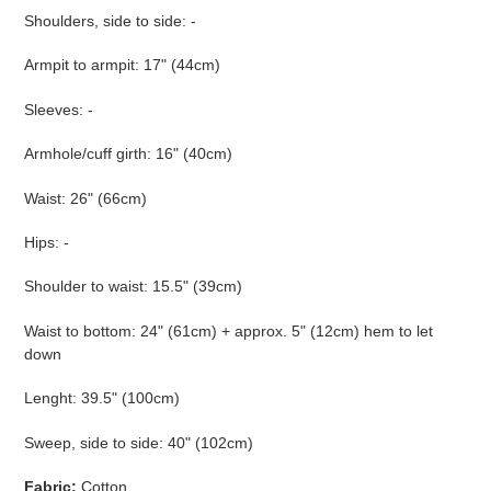
Shoulders, side to side: -
Armpit to armpit: 17" (44cm)
Sleeves: -
Armhole/cuff girth: 16" (40cm)
Waist: 26" (66cm)
Hips: -
Shoulder to waist: 15.5" (39cm)
Waist to bottom: 24" (61cm) + approx. 5" (12cm) hem to let
down
Lenght: 39.5" (100cm)
Sweep, side to side: 40" (102cm)
Fabric:
Cotton