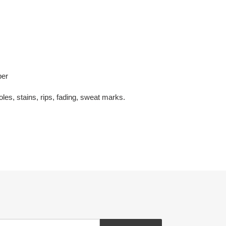
per
oles, stains, rips, fading, sweat marks.
EREST