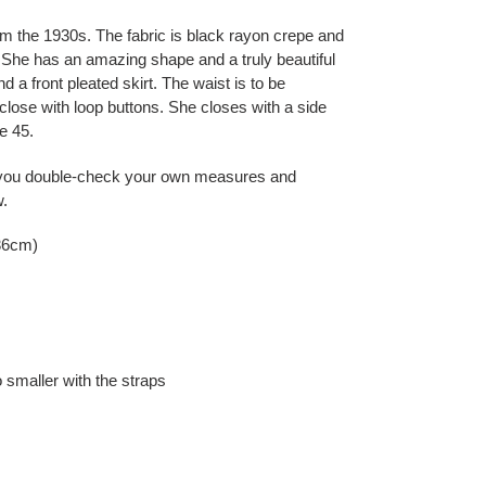
rom the 1930s. The fabric is black rayon crepe and
r. She has an amazing shape and a truly beautiful
nd a front pleated skirt. The waist is to be
close with loop buttons. She closes with a side
e 45.
you double-check your own measures and
w.
36cm)
o smaller with the straps