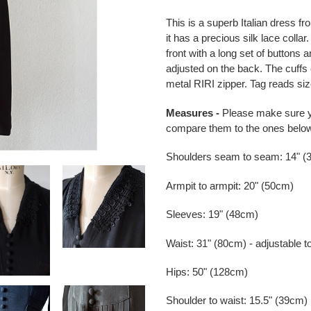
Adding
product
This is a superb Italian dress f
to
it has a precious silk lace colla
your
front with a long set of buttons a
cart
adjusted on the back. The cuffs 
metal RIRI zipper. Tag reads siz
Measures -
Please make sure 
compare them to the ones belo
Shoulders seam to seam: 14" (
Armpit to armpit: 20" (50cm)
Sleeves: 19" (48cm)
Waist: 31" (80cm) - adjustable t
Hips: 50" (128cm)
Shoulder to waist: 15.5" (39cm)