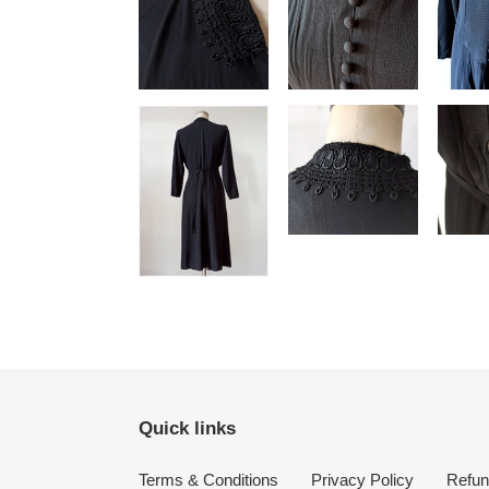
Quick links
Terms & Conditions
Privacy Policy
Refun