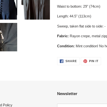
Waist to bottom: 29" (74cm)
Length: 44.5" (113cm)
Sweep, taken flat side to side: -
Fabric:
Rayon crepe, metal zip
Condition:
Mint condition! No h
SHARE
PIN
SHARE
PIN IT
ON
ON
FACEBOOK
PINT
Newsletter
d Policy