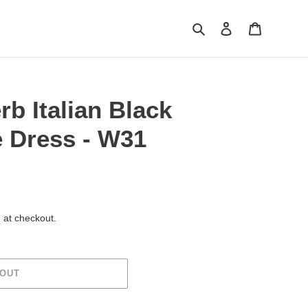
Search
Log in
Cart
rb Italian Black
 Dress - W31
 at checkout.
 OUT