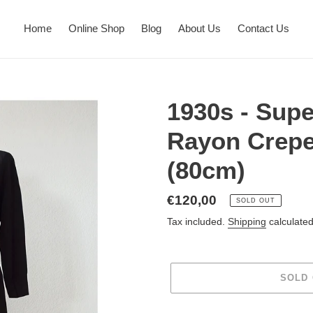
Home
Online Shop
Blog
About Us
Contact Us
1930s - Supe
Rayon Crepe
(80cm)
Regular
€120,00
SOLD OUT
price
Tax included.
Shipping
calculated
SOLD